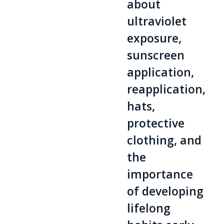
about
ultraviolet
exposure,
sunscreen
application,
reapplication,
hats,
protective
clothing, and
the
importance
of developing
lifelong