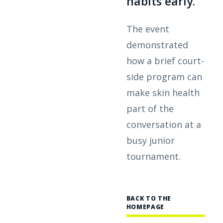
habits early.
The event
demonstrated
how a brief court-
side program can
make skin health
part of the
conversation at a
busy junior
tournament.
BACK TO THE
HOMEPAGE