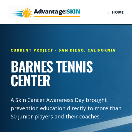
Advantage:
SKIN
← HOME
CURRENT PROJECT · SAN DIEGO, CALIFORNIA
BARNES TENNIS
CENTER
A Skin Cancer Awareness Day brought
prevention education directly to more than
50 junior players and their coaches.