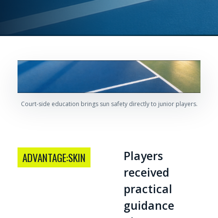
Court-side education brings sun safety directly to junior players.
Players
ADVANTAGE:SKIN
received
practical
guidance